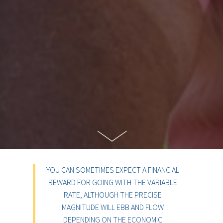
YOU CAN SOMETIMES EXPECT A FINANCIAL
REWARD FOR GOING WITH THE VARIABLE
RATE, ALTHOUGH THE PRECISE
MAGNITUDE WILL EBB AND FLOW
DEPENDING ON THE ECONOMIC