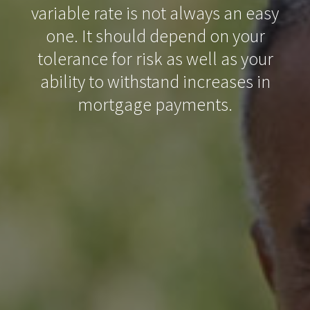
variable rate is not always an easy
one. It should depend on your
tolerance for risk as well as your
ability to withstand increases in
mortgage payments.