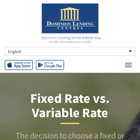
Dominion Lending Centres A Better Way
Each Office Independently Owned & Operated
English
Fixed Rate vs.
Variable Rate
The decision to choose a fixed or