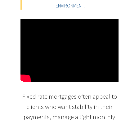
ENVIRONMENT.
Fixed rate mortgages often appeal to
clients who want stability in their
payments, manage a tight monthly
budget, or are generally more
conservative. For example, young