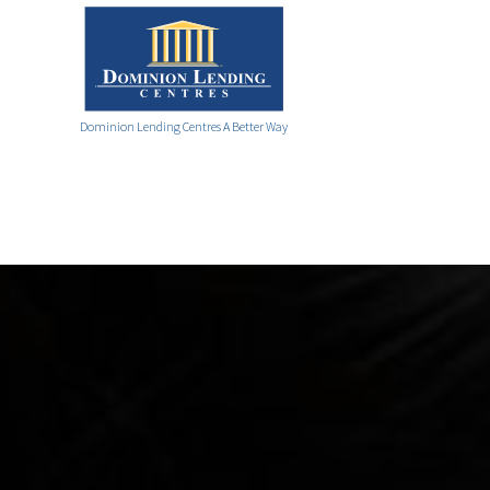
Dominion Lending Centres A Better Way