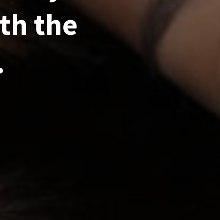
th the
.