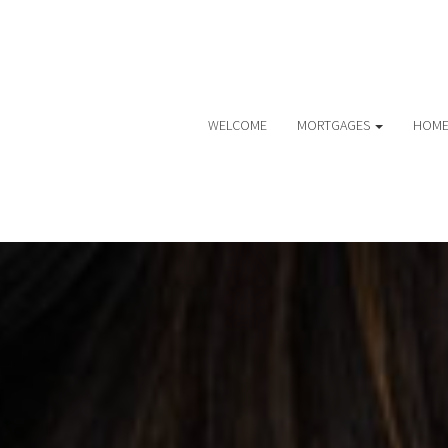
WELCOME
MORTGAGES
HOME