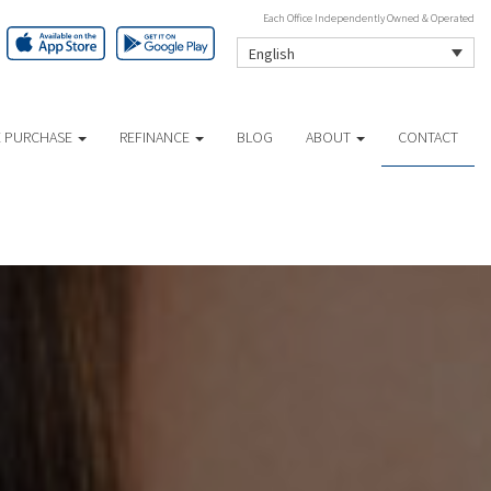
Each Office Independently Owned & Operated
English
 PURCHASE
REFINANCE
BLOG
ABOUT
CONTACT