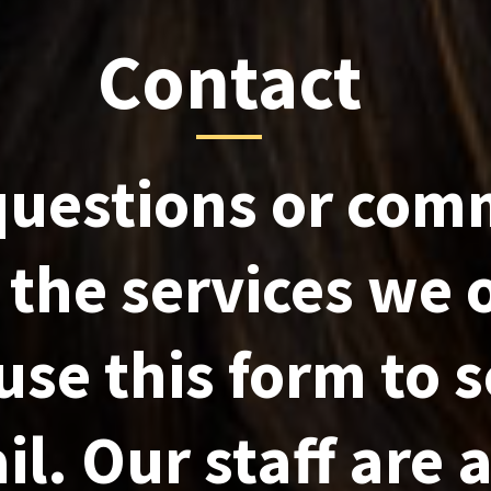
Contact
questions or com
the services we o
use this form to 
l. Our staff are 