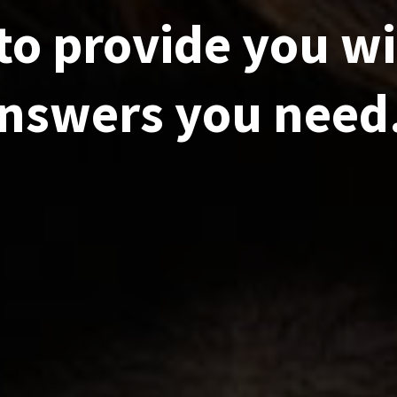
to provide you wi
nswers you need