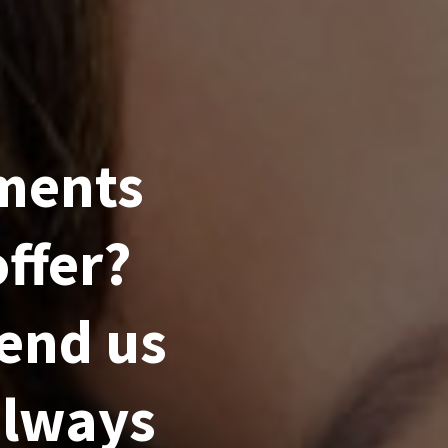
ments
ffer?
send us
always