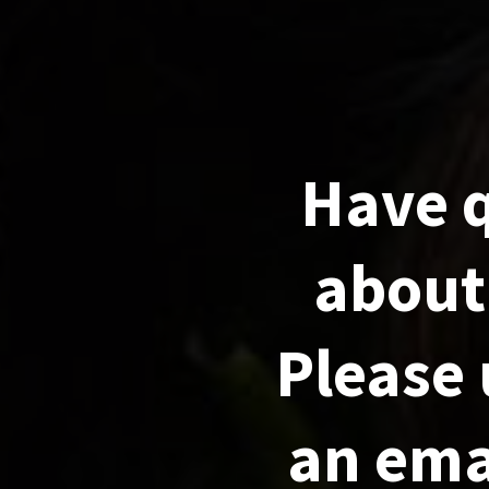
Have 
about 
Please 
an emai