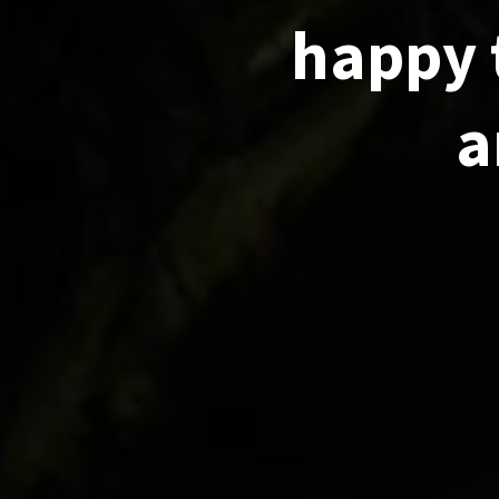
happy 
a